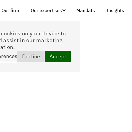
Our firm
Our expertises
Mandats
Insights
f cookies on your device to
d assist in our marketing
ation.
erences
Decline
Accept