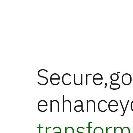
Secure,
go
enhance
y
transform