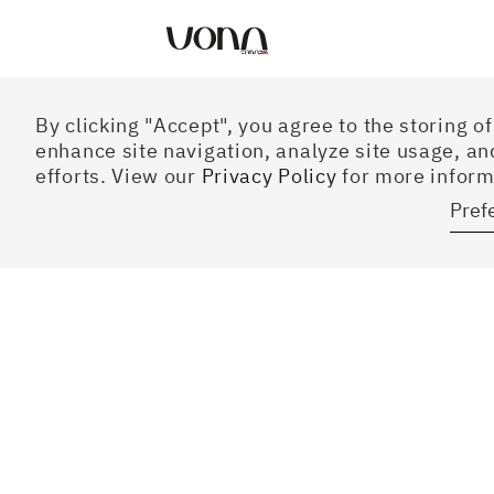
Preferences
By clicking "Accept", you agree to the storing o
enhance site navigation, analyze site usage, an
efforts. View our
Privacy Policy
for more inform
Pref