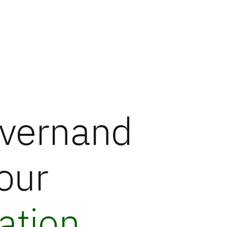
vern
and
our
ation