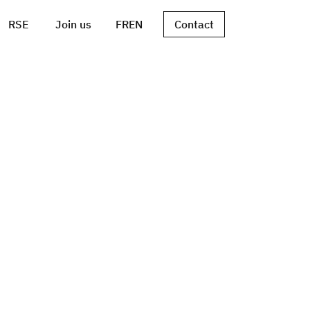
RSE
Join us
FR
EN
Contact